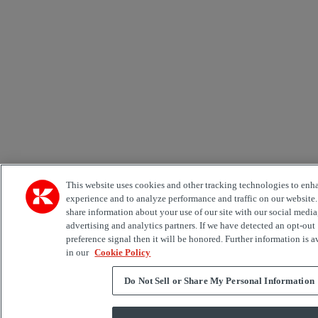
This website uses cookies and other tracking technologies to enh
experience and to analyze performance and traffic on our website
share information about your use of our site with our social media
advertising and analytics partners. If we have detected an opt-out
preference signal then it will be honored. Further information is a
in our
Cookie Policy
Do Not Sell or Share My Personal Information